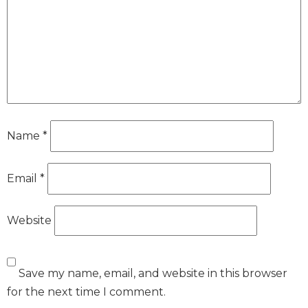
Name
*
Email
*
Website
Save my name, email, and website in this browser
for the next time I comment.