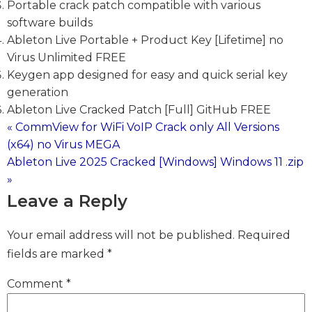
Portable crack patch compatible with various
software builds
Ableton Live Portable + Product Key [Lifetime] no
Virus Unlimited FREE
Keygen app designed for easy and quick serial key
generation
Ableton Live Cracked Patch [Full] GitHub FREE
« CommView for WiFi VoIP Crack only All Versions
Post
(x64) no Virus MEGA
Ableton Live 2025 Cracked [Windows] Windows 11 .zip
navigation
»
Leave a Reply
Your email address will not be published.
Required
fields are marked
*
Comment
*