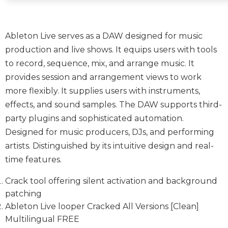
Ableton Live serves as a DAW designed for music
production and live shows. It equips users with tools
to record, sequence, mix, and arrange music. It
provides session and arrangement views to work
more flexibly. It supplies users with instruments,
effects, and sound samples. The DAW supports third-
party plugins and sophisticated automation.
Designed for music producers, DJs, and performing
artists. Distinguished by its intuitive design and real-
time features.
Crack tool offering silent activation and background
patching
Ableton Live looper Cracked All Versions [Clean]
Multilingual FREE