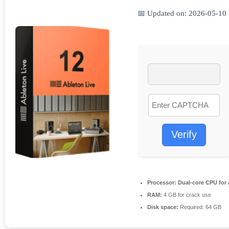
📅 Updated on: 2026-05-10
Verify
Processor:
Dual-core CPU for 
RAM:
4 GB for crack use
Disk space:
Required: 64 GB