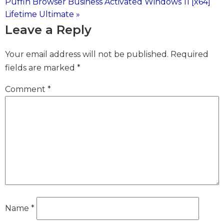
Puffin Browser Business Activated Windows 11 [x64]
Lifetime Ultimate »
navigation
Leave a Reply
Your email address will not be published.
Required
fields are marked
*
Comment
*
Name
*