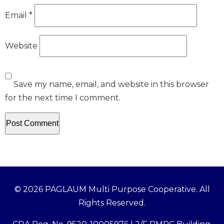
Email
*
Website
Save my name, email, and website in this browser
for the next time I comment.
© 2026 PAGLAUM Multi Purpose Cooperative. All
Rights Reserved.