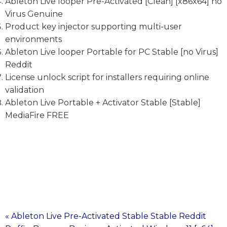
Ableton Live looper Pre-Activated [Clean] [x86x64] no
Virus Genuine
Product key injector supporting multi-user
environments
Ableton Live looper Portable for PC Stable [no Virus]
Reddit
License unlock script for installers requiring online
validation
Ableton Live Portable + Activator Stable [Stable]
MediaFire FREE
« Ableton Live Pre-Activated Stable Stable Reddit
Post