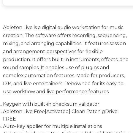
Ableton Live is a digital audio workstation for music
creation. The software offers recording, sequencing,
mixing, and arranging capabilities. It features session
and arrangement perspectives for flexible
production. It offers built-in instruments, effects, and
sound samples. It enables use of plugins and
complex automation features. Made for producers,
DJs, and live entertainers. Renowned for its easy-to-
use workflow and live performance features.
Keygen with built-in checksum validator
Ableton Live Free[Activated] Clean Patch gDrive
FREE
Auto-key applier for multiple installations