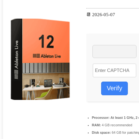
📆 2026-05-07
Verify
Processor:
At least 1 GHz, 2
RAM:
4 GB recommended
Disk space:
64 GB for patchin