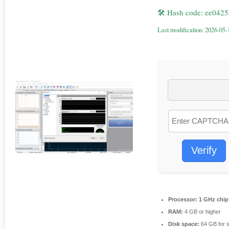
🛠 Hash code: ee04
Last modification: 2026-05-
Verify
Processor:
1 GHz chi
RAM:
4 GB or higher
Disk space:
64 GB for 