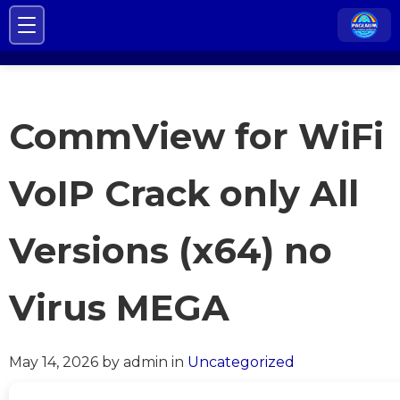
CommView for WiFi
VoIP Crack only All
Versions (x64) no
Virus MEGA
May 14, 2026
by admin
in
Uncategorized