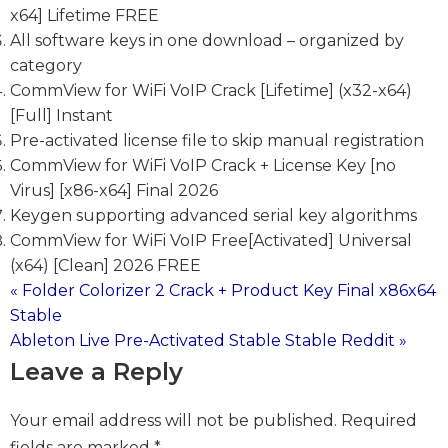
x64] Lifetime FREE
All software keys in one download – organized by
category
CommView for WiFi VoIP Crack [Lifetime] (x32-x64)
[Full] Instant
Pre-activated license file to skip manual registration
CommView for WiFi VoIP Crack + License Key [no
Virus] [x86-x64] Final 2026
Keygen supporting advanced serial key algorithms
CommView for WiFi VoIP Free[Activated] Universal
(x64) [Clean] 2026 FREE
« Folder Colorizer 2 Crack + Product Key Final x86x64
Post
Stable
Ableton Live Pre-Activated Stable Stable Reddit »
navigation
Leave a Reply
Your email address will not be published.
Required
fields are marked
*