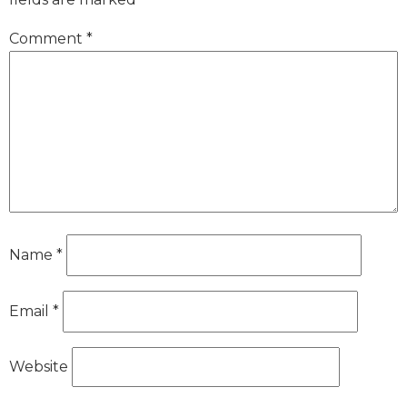
Comment
*
Name
*
Email
*
Website