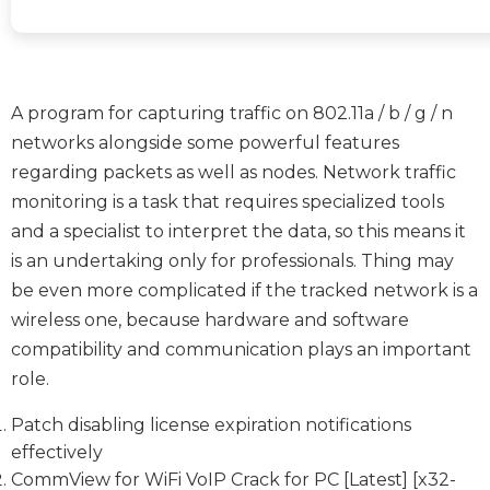
A program for capturing traffic on 802.11a / b / g / n
networks alongside some powerful features
regarding packets as well as nodes. Network traffic
monitoring is a task that requires specialized tools
and a specialist to interpret the data, so this means it
is an undertaking only for professionals. Thing may
be even more complicated if the tracked network is a
wireless one, because hardware and software
compatibility and communication plays an important
role.
Patch disabling license expiration notifications
effectively
CommView for WiFi VoIP Crack for PC [Latest] [x32-