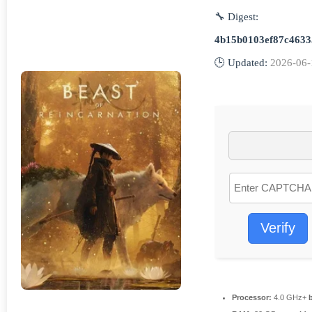
🔧 Digest:
4b15b0103ef87c4633
🕒 Updated:
2026-06-
Verify
Processor:
4.0 GHz+