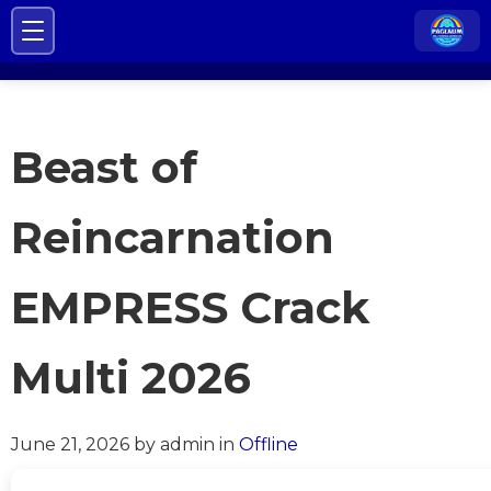
Beast of
Reincarnation
EMPRESS Crack
Multi 2026
June 21, 2026
by admin
in
Offline