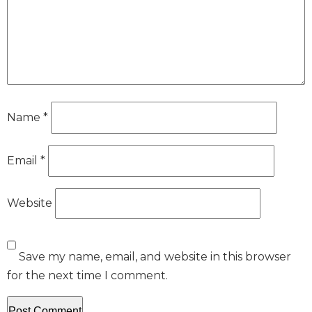
Name
*
Email
*
Website
Save my name, email, and website in this browser
for the next time I comment.