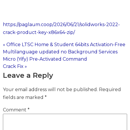
https://paglaum.coop/2026/06/21/solidworks-2022-
crack-product-key-x86x64-zip/
« Office LTSC Home & Student 64bits Activation-Free
Post
Multilanguage updated no Background Services
Micro (Yify) Pre-Activated Command
navigation
Crack Fix »
Leave a Reply
Your email address will not be published.
Required
fields are marked
*
Comment
*