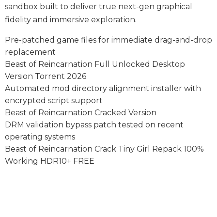
sandbox built to deliver true next-gen graphical
fidelity and immersive exploration.
Pre-patched game files for immediate drag-and-drop
replacement
Beast of Reincarnation Full Unlocked Desktop
Version Torrent 2026
Automated mod directory alignment installer with
encrypted script support
Beast of Reincarnation Cracked Version
DRM validation bypass patch tested on recent
operating systems
Beast of Reincarnation Crack Tiny Girl Repack 100%
Working HDR10+ FREE