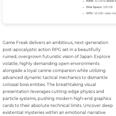
RAM:
32 GB to
avoid 
Disk Space:
100 GB
GPU:
16 GB+ video m
Game Freak delivers an ambitious, next-generation
post-apocalyptic action RPG set in a beautifully
ruined, overgrown futuristic vision of Japan. Explore
volatile, highly demanding open environments
alongside a loyal canine companion while utilizing
advanced dynamic tactical mechanics to dismantle
colossal boss entities. The breathtaking visual
presentation leverages cutting-edge physics and
particle systems, pushing modern high-end graphics
cards to their absolute technical limits. Uncover deep
existential mysteries within an emotional narrative