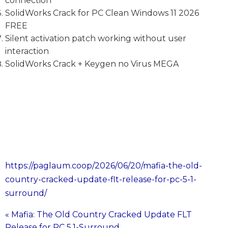
connection
SolidWorks Crack for PC Clean Windows 11 2026
FREE
Silent activation patch working without user
interaction
SolidWorks Crack + Keygen no Virus MEGA
https://paglaum.coop/2026/06/20/mafia-the-old-
country-cracked-update-flt-release-for-pc-5-1-
surround/
« Mafia: The Old Country Cracked Update FLT
Post
Release for PC 5.1-Surround