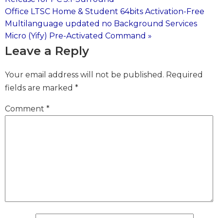
Office LTSC Home & Student 64bits Activation-Free
navigation
Multilanguage updated no Background Services
Micro (Yify) Pre-Activated Command »
Leave a Reply
Your email address will not be published.
Required
fields are marked
*
Comment
*