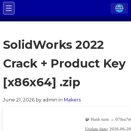
SolidWorks 2022
Crack + Product Key
[x86x64] .zip
June 21, 2026
by admin
in
Makers
🧩 Hash sum → 07fea7e
Update date:
2026-06-20