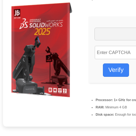
Verify
Processor:
1+ GHz for cr
RAM:
Minimum 4 GB
Disk space:
Enough for too