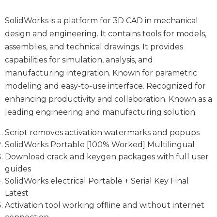
SolidWorks is a platform for 3D CAD in mechanical
design and engineering. It contains tools for models,
assemblies, and technical drawings. It provides
capabilities for simulation, analysis, and
manufacturing integration. Known for parametric
modeling and easy-to-use interface. Recognized for
enhancing productivity and collaboration. Known as a
leading engineering and manufacturing solution.
Script removes activation watermarks and popups
SolidWorks Portable [100% Worked] Multilingual
Download crack and keygen packages with full user
guides
SolidWorks electrical Portable + Serial Key Final
Latest
Activation tool working offline and without internet