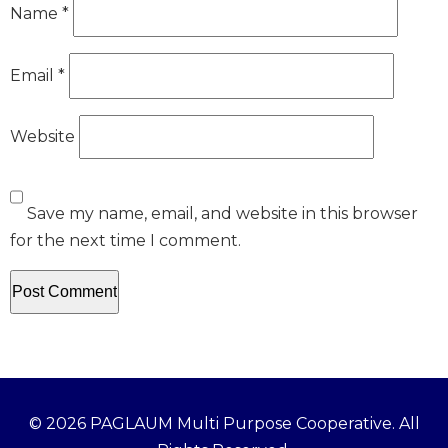
Name
*
Email
*
Website
Save my name, email, and website in this browser
for the next time I comment.
© 2026 PAGLAUM Multi Purpose Cooperative. All