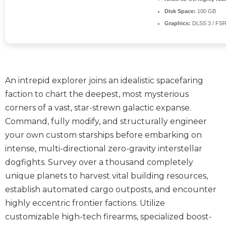
Disk Space:
100 GB
Graphics:
DLSS 3 / FS
An intrepid explorer joins an idealistic spacefaring
faction to chart the deepest, most mysterious
corners of a vast, star-strewn galactic expanse.
Command, fully modify, and structurally engineer
your own custom starships before embarking on
intense, multi-directional zero-gravity interstellar
dogfights. Survey over a thousand completely
unique planets to harvest vital building resources,
establish automated cargo outposts, and encounter
highly eccentric frontier factions. Utilize
customizable high-tech firearms, specialized boost-