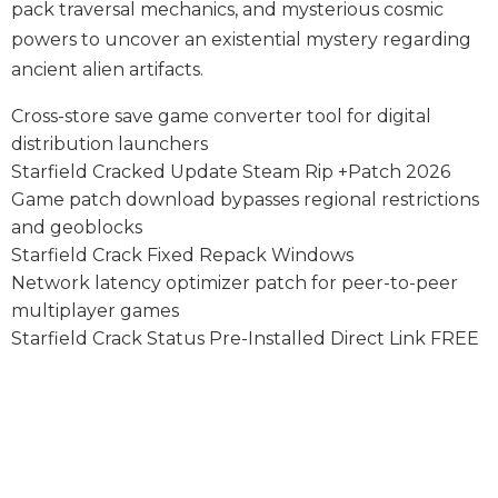
pack traversal mechanics, and mysterious cosmic
powers to uncover an existential mystery regarding
ancient alien artifacts.
Cross-store save game converter tool for digital
distribution launchers
Starfield Cracked Update Steam Rip +Patch 2026
Game patch download bypasses regional restrictions
and geoblocks
Starfield Crack Fixed Repack Windows
Network latency optimizer patch for peer-to-peer
multiplayer games
Starfield Crack Status Pre-Installed Direct Link FREE