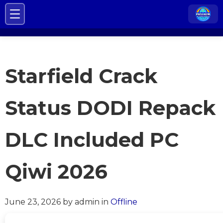
Starfield Crack
Status DODI Repack
DLC Included PC
Qiwi 2026
June 23, 2026
by admin
in
Offline