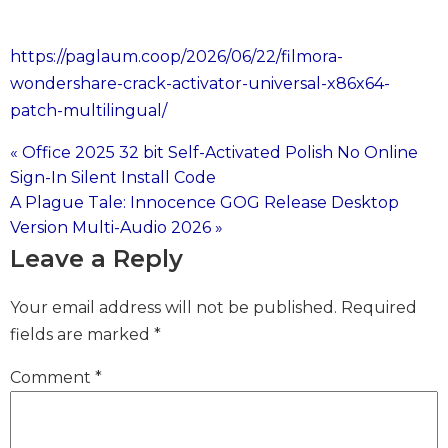
https://paglaum.coop/2026/06/22/filmora-
wondershare-crack-activator-universal-x86x64-
patch-multilingual/
« Office 2025 32 bit Self-Activated Polish No Online
Post
Sign-In Silent Install Code
A Plague Tale: Innocence GOG Release Desktop
navigation
Version Multi-Audio 2026 »
Leave a Reply
Your email address will not be published.
Required
fields are marked
*
Comment
*