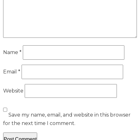
Name
*
Email
*
Website
Save my name, email, and website in this browser
for the next time I comment.