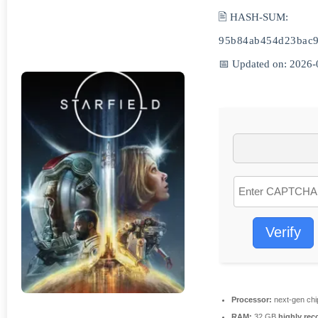
🖹 HASH-SUM:
95b84ab454d23bac9
📅 Updated on: 2026-
Verify
Processor:
next-gen chi
RAM:
32 GB
highly re