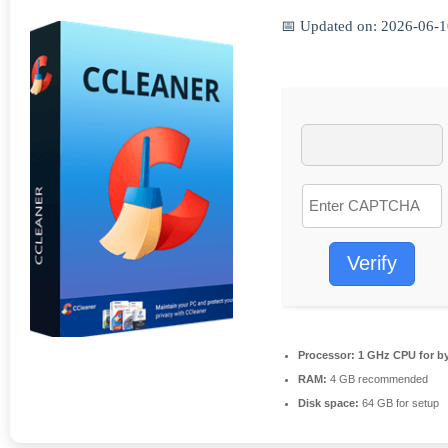
📅 Updated on: 2026-06-
Verify
Processor:
1 GHz CPU for b
RAM:
4 GB recommended
Disk space:
64 GB for setup