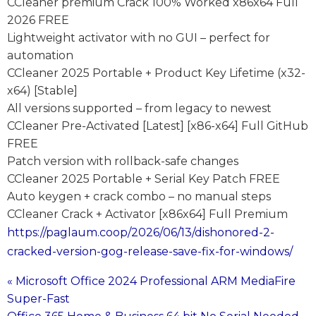
CCleaner premium Crack 100% Worked x86x64 Full
2026 FREE
Lightweight activator with no GUI – perfect for
automation
CCleaner 2025 Portable + Product Key Lifetime (x32-
x64) [Stable]
All versions supported – from legacy to newest
CCleaner Pre-Activated [Latest] [x86-x64] Full GitHub
FREE
Patch version with rollback-safe changes
CCleaner 2025 Portable + Serial Key Patch FREE
Auto keygen + crack combo – no manual steps
CCleaner Crack + Activator [x86x64] Full Premium
https://paglaum.coop/2026/06/13/dishonored-2-
cracked-version-gog-release-save-fix-for-windows/
« Microsoft Office 2024 Professional ARM MediaFire
Post
Super-Fast