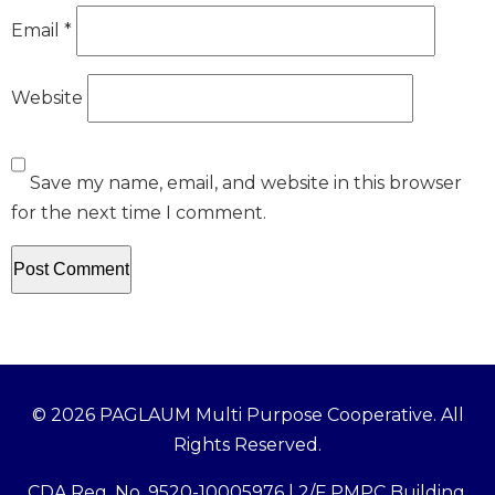
Email
*
Website
Save my name, email, and website in this browser
for the next time I comment.
© 2026 PAGLAUM Multi Purpose Cooperative. All
Rights Reserved.
CDA Reg. No. 9520-10005976 | 2/F PMPC Building,