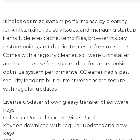
It helps optimize system performance by cleaning
junk files, fixing registry issues, and managing startup
items. It deletes cache, temp files, browser history,
restore points, and duplicate files to free up space.
Comes with a registry cleaner, software uninstaller,
and tool to erase free space. Ideal for users looking to
optimize system performance. CCleaner had a past
security incident but current versions are secure
with regular updates.
License updater allowing easy transfer of software
keys
CCleaner Portable exe no Virus Patch
Keygen download with regular updates and new
keys