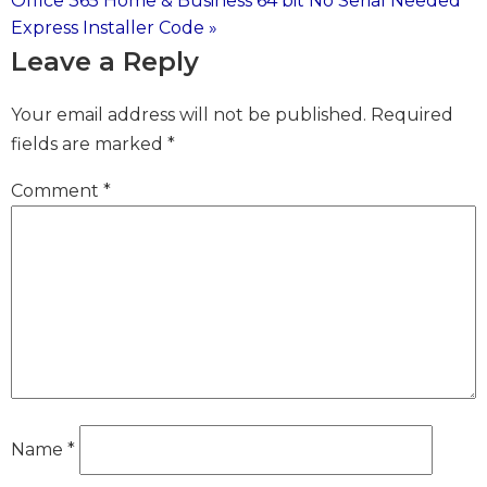
Office 365 Home & Business 64 bit No Serial Needed
navigation
Express Installer Code »
Leave a Reply
Your email address will not be published.
Required
fields are marked
*
Comment
*
Name
*