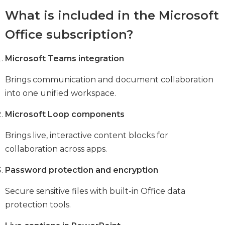
What is included in the Microsoft
Office subscription?
Microsoft Teams integration
Brings communication and document collaboration
into one unified workspace.
Microsoft Loop components
Brings live, interactive content blocks for
collaboration across apps.
Password protection and encryption
Secure sensitive files with built-in Office data
protection tools.