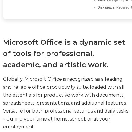
RAM:
Enough for patch
Disk space:
Required: 
Microsoft Office is a dynamic set
of tools for professional,
academic, and artistic work.
Globally, Microsoft Office is recognized as a leading
and reliable office productivity suite, loaded with all
the essentials for productive work with documents,
spreadsheets, presentations, and additional features.
Versatile for both professional settings and daily tasks
– during your time at home, school, or at your
employment.