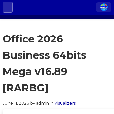
Office 2026
Business 64bits
Mega v16.89
[RARBG]
June 11, 2026
by admin
in
Visualizers