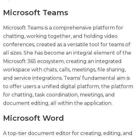
Microsoft Teams
Microsoft Teams is a comprehensive platform for
chatting, working together, and holding video
conferences, created as a versatile tool for teams of
all sizes. She has become an integral element of the
Microsoft 365 ecosystem, creating an integrated
workspace with chats, calls, meetings, file sharing,
and service integrations. Teams’ fundamental aim is
to offer users a unified digital platform, the platform
for chatting, task coordination, meetings, and
document editing, all within the application.
Microsoft Word
A top-tier document editor for creating, editing, and