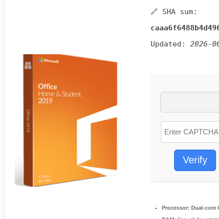
🔗 SHA sum:
caaa6f6488b4d49
Updated:
2026-0
Verify
Processor:
Dual-core C