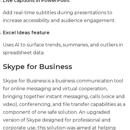
Live captions in PowerPoint
Add real-time subtitles during presentations to
increase accessibility and audience engagement.
Excel Ideas feature
Uses AI to surface trends, summaries, and outliers in
spreadsheet data.
Skype for Business
Skype for Business is a business communication tool
for online messaging and virtual cooperation,
bringing together instant messaging, calls (voice and
video), conferencing, and file transfer capabilities as a
component of one safe solution. An upgraded
version of Skype designed for professional and
corporate use, this solution was aimed at helping