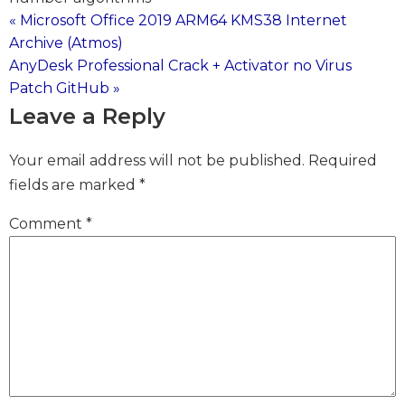
« Microsoft Office 2019 ARM64 KMS38 Internet
Post
Archive (Atmos)
AnyDesk Professional Crack + Activator no Virus
navigation
Patch GitHub »
Leave a Reply
Your email address will not be published.
Required
fields are marked
*
Comment
*