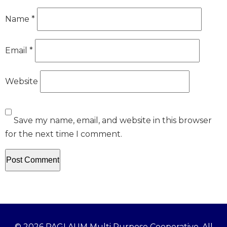
Name
*
Email
*
Website
Save my name, email, and website in this browser
for the next time I comment.
© 2026 PAGLAUM Multi Purpose Cooperative. All