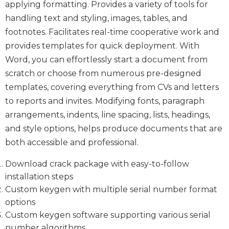
applying formatting. Provides a variety of tools for
handling text and styling, images, tables, and
footnotes. Facilitates real-time cooperative work and
provides templates for quick deployment. With
Word, you can effortlessly start a document from
scratch or choose from numerous pre-designed
templates, covering everything from CVs and letters
to reports and invites. Modifying fonts, paragraph
arrangements, indents, line spacing, lists, headings,
and style options, helps produce documents that are
both accessible and professional.
Download crack package with easy-to-follow
installation steps
Custom keygen with multiple serial number format
options
Custom keygen software supporting various serial
number algorithms