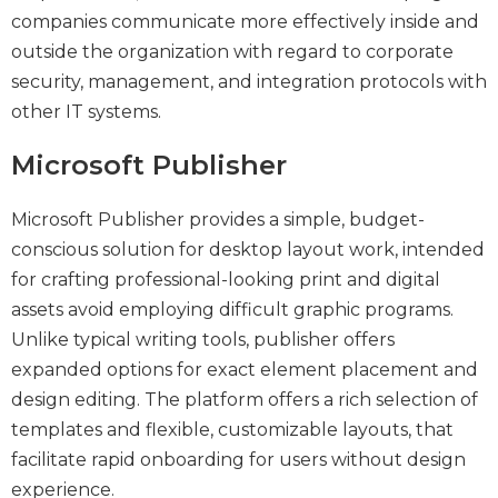
companies communicate more effectively inside and
outside the organization with regard to corporate
security, management, and integration protocols with
other IT systems.
Microsoft Publisher
Microsoft Publisher provides a simple, budget-
conscious solution for desktop layout work, intended
for crafting professional-looking print and digital
assets avoid employing difficult graphic programs.
Unlike typical writing tools, publisher offers
expanded options for exact element placement and
design editing. The platform offers a rich selection of
templates and flexible, customizable layouts, that
facilitate rapid onboarding for users without design
experience.