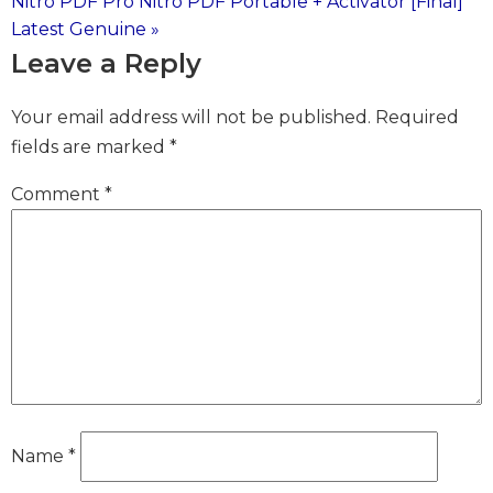
Nitro PDF Pro Nitro PDF Portable + Activator [Final]
navigation
Latest Genuine »
Leave a Reply
Your email address will not be published.
Required
fields are marked
*
Comment
*
Name
*