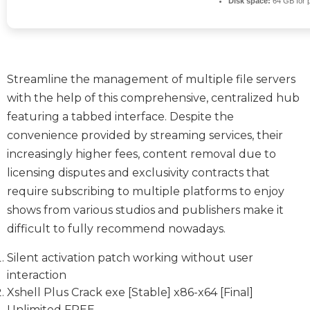
Disk space:
64 GB for 
Streamline the management of multiple file servers
with the help of this comprehensive, centralized hub
featuring a tabbed interface. Despite the
convenience provided by streaming services, their
increasingly higher fees, content removal due to
licensing disputes and exclusivity contracts that
require subscribing to multiple platforms to enjoy
shows from various studios and publishers make it
difficult to fully recommend nowadays.
Silent activation patch working without user
interaction
Xshell Plus Crack exe [Stable] x86-x64 [Final]
Unlimited FREE