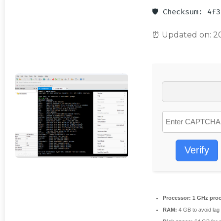
🛡️ Checksum: 4f
⏰ Updated on: 2
Verify
Processor:
1 GHz proc
RAM:
4 GB to avoid lag