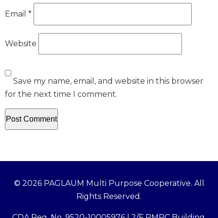
Email
*
Website
Save my name, email, and website in this browser
for the next time I comment.
© 2026 PAGLAUM Multi Purpose Cooperative. All
Rights Reserved.
CDA Reg. No. 9520-10005976 | 2/F PMPC Building,