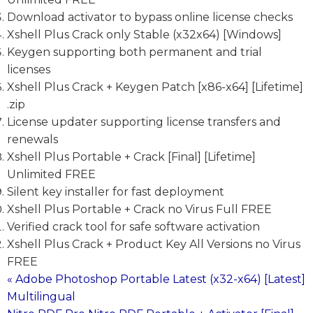
Download activator to bypass online license checks
Xshell Plus Crack only Stable (x32x64) [Windows]
Keygen supporting both permanent and trial
licenses
Xshell Plus Crack + Keygen Patch [x86-x64] [Lifetime]
.zip
License updater supporting license transfers and
renewals
Xshell Plus Portable + Crack [Final] [Lifetime]
Unlimited FREE
Silent key installer for fast deployment
Xshell Plus Portable + Crack no Virus Full FREE
Verified crack tool for safe software activation
Xshell Plus Crack + Product Key All Versions no Virus
FREE
« Adobe Photoshop Portable Latest (x32-x64) [Latest]
Post
Multilingual