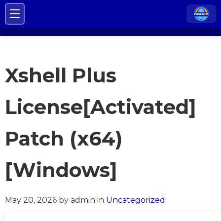
Xshell Plus
License[Activated]
Patch (x64)
[Windows]
May 20, 2026
by admin
in
Uncategorized