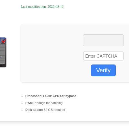
Last modification: 2026-05-13
Verify
Processor:
1 GHz CPU for bypass
RAM:
Enough for patching
Disk space:
64 GB required