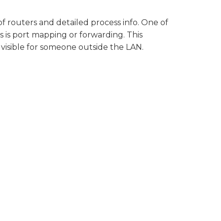
of routers and detailed process info. One of
 is port mapping or forwarding. This
visible for someone outside the LAN.