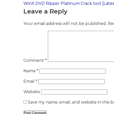
Post
WinX DVD Ripper Platinum Crack tool [Latest
Leave a Reply
navigation
Your email address will not be published.
Re
Comment
*
Name
*
Email
*
Website
Save my name, email, and website in this 