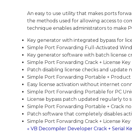
An easy to use utility that makes ports forwa
the methods used for allowing access to com
technique enables administrators to make PC
Key generator with integrated bypass for lice
Simple Port Forwarding Full-Activated Windo
Key generator software with batch license c
Simple Port Forwarding Crack + License Key 
Patch disabling license checks and update no
Simple Port Forwarding Portable + Product 
Easy license activation without internet con
Simple Port Forwarding Portable for PC Uni
License bypass patch updated regularly to 
Simple Port Forwarding Portable + Crack no
Patch software that completely disables act
Simple Port Forwarding Crack + License Key [
« VB Decompiler Developer Crack + Serial Ke