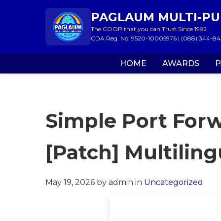
PAGLAUM MULTI-PU
The COOP that you can Trust Since 1992
CDA Reg. No. 9520-10005976 | (088) 344-844
HOME
AWARDS
P
Simple Port Forw
[Patch] Multiling
May 19, 2026
by admin
in
Uncategorized