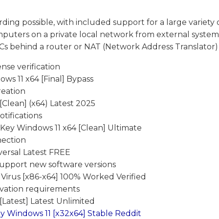
rding possible, with included support for a large variety 
puters on a private local network from external systems
s behind a router or NAT (Network Address Translator) 
nse verification
ws 11 x64 [Final] Bypass
reation
[Clean] (x64) Latest 2025
tifications
Key Windows 11 x64 [Clean] Ultimate
nection
versal Latest FREE
support new software versions
 Virus [x86-x64] 100% Worked Verified
ivation requirements
Latest] Latest Unlimited
y Windows 11 [x32x64] Stable Reddit