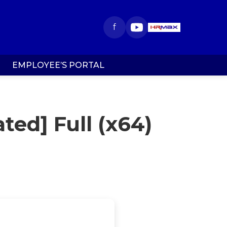
f
EMPLOYEE’S PORTAL
ted] Full (x64)