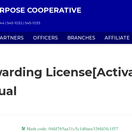
RPOSE COOPERATIVE
4 | 545-1032 | 545-1033
ARTNERS
OFFICERS
BRANCHES
AFFILIATE
arding License[Activa
ual
🛠 Hash code: 04fd765aa31c5c1d0aee326fd3fc1f57