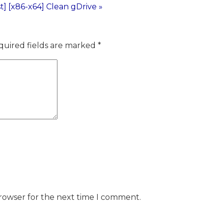
] [x86-x64] Clean gDrive »
quired fields are marked
*
browser for the next time I comment.