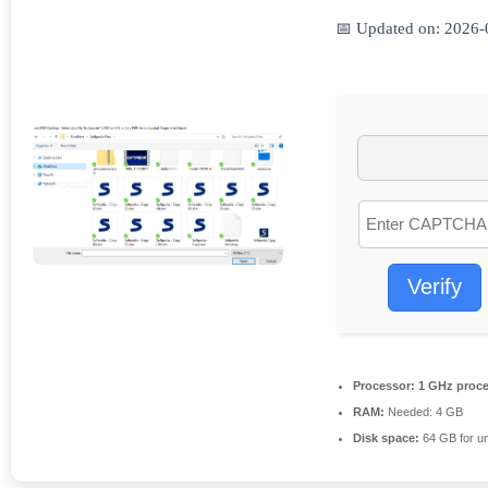
📅 Updated on: 2026-
Verify
Processor:
1 GHz proce
RAM:
Needed: 4 GB
Disk space:
64 GB for u