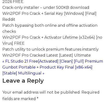
2026 FREE
Crack-only installer – under 500KB download
Win2PDF Pro Crack + Serial Key [Windows] [Final]
Reddit
Patch bypassing both online and offline activation
checks
Win2PDF Pro Crack + Activator Lifetime (x32x64) [no
Virus] FREE
Patch utility to unlock premium features instantly
Win2PDF Pro Cracked Latest [Latest] Ultimate
« FL Studio 21 Free[Activated] [Clean] [Full] Premium
Post
Gunbot Portable + Product Key Final [x86-x64]
[Stable] Multilingual »
navigation
Leave a Reply
Your email address will not be published.
Required
fields are marked
*