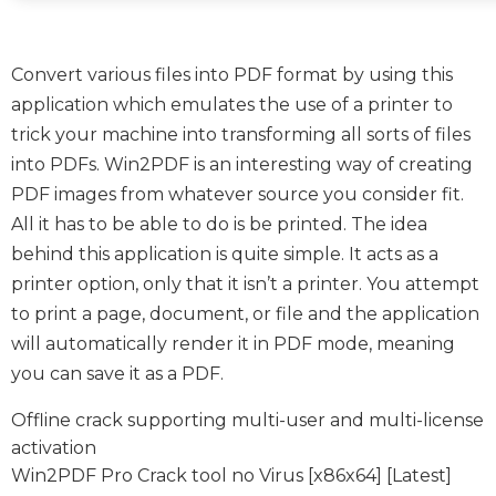
Convert various files into PDF format by using this
application which emulates the use of a printer to
trick your machine into transforming all sorts of files
into PDFs. Win2PDF is an interesting way of creating
PDF images from whatever source you consider fit.
All it has to be able to do is be printed. The idea
behind this application is quite simple. It acts as a
printer option, only that it isn’t a printer. You attempt
to print a page, document, or file and the application
will automatically render it in PDF mode, meaning
you can save it as a PDF.
Offline crack supporting multi-user and multi-license
activation
Win2PDF Pro Crack tool no Virus [x86x64] [Latest]