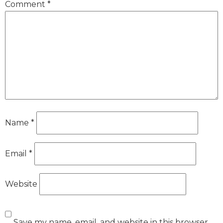
Comment
*
Name
*
Email
*
Website
Save my name, email, and website in this browser