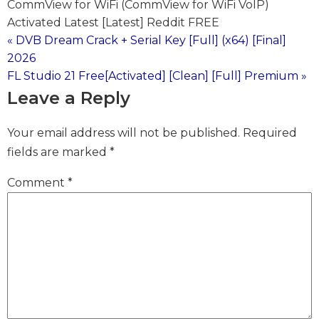
CommView for WiFi (CommView for WiFi VoIP)
Activated Latest [Latest] Reddit FREE
« DVB Dream Crack + Serial Key [Full] (x64) [Final]
Post
2026
FL Studio 21 Free[Activated] [Clean] [Full] Premium »
navigation
Leave a Reply
Your email address will not be published.
Required
fields are marked
*
Comment
*