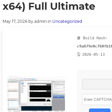
x64) Full Ultimate
May 17, 2026
by admin
in
Uncategorized
📘 Build Hash:
c9a879e0c760fb1
🗓 2026-05-13