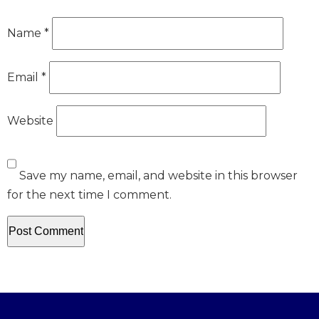
Name
*
Email
*
Website
Save my name, email, and website in this browser
for the next time I comment.