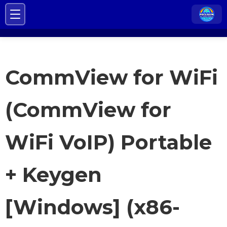
CommView for WiFi
(CommView for
WiFi VoIP) Portable
+ Keygen
[Windows] (x86-