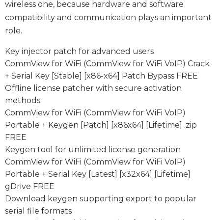
wireless one, because hardware and software
compatibility and communication plays an important
role.
Key injector patch for advanced users
CommView for WiFi (CommView for WiFi VoIP) Crack
+ Serial Key [Stable] [x86-x64] Patch Bypass FREE
Offline license patcher with secure activation
methods
CommView for WiFi (CommView for WiFi VoIP)
Portable + Keygen [Patch] [x86x64] [Lifetime] .zip
FREE
Keygen tool for unlimited license generation
CommView for WiFi (CommView for WiFi VoIP)
Portable + Serial Key [Latest] [x32x64] [Lifetime]
gDrive FREE
Download keygen supporting export to popular
serial file formats