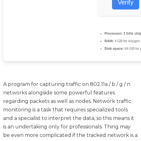
Verify
Processor:
1 GHz chi
RAM:
4 GB for keygen
Disk space:
64 GB for 
A program for capturing traffic on 802.11a / b / g / n
networks alongside some powerful features
regarding packets as well as nodes. Network traffic
monitoring is a task that requires specialized tools
and a specialist to interpret the data, so this means it
is an undertaking only for professionals. Thing may
be even more complicated if the tracked network is a