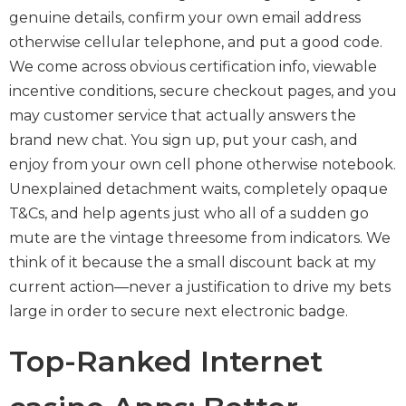
genuine details, confirm your own email address
otherwise cellular telephone, and put a good code.
We come across obvious certification info, viewable
incentive conditions, secure checkout pages, and you
may customer service that actually answers the
brand new chat. You sign up, put your cash, and
enjoy from your own cell phone otherwise notebook.
Unexplained detachment waits, completely opaque
T&Cs, and help agents just who all of a sudden go
mute are the vintage threesome from indicators. We
think of it because the a small discount back at my
current action—never a justification to drive my bets
large in order to secure next electronic badge.
Top-Ranked Internet