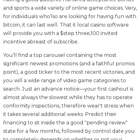
and sports a wide variety of online game choices. Very,
for individuals who’lso are looking for having fun with
bitcoin, it can last well. That it local casino software
will provide you with a $step three,100 invited
incentive abreast of subscribe.
You’ll find a top carousel containing the most
significant newest promotions (and a faithful promos
point), a good ticker to the most recent victories, and
you will a wide range of video game categories to
search. Just an advance notice—your first cashout is
almost always the slowest while they has to operate
conformity inspections, therefore wear't stress when
it takes several additional weeks. Predict their
financing to sit inside the a good "pending review"
state for a few months, followed by control date you
to completely depends on whether or not your