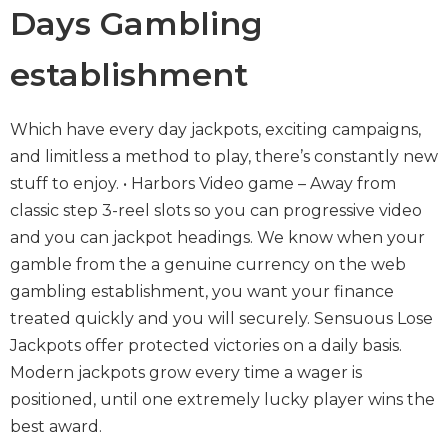
Days Gambling
establishment
Which have every day jackpots, exciting campaigns,
and limitless a method to play, there’s constantly new
stuff to enjoy. • Harbors Video game – Away from
classic step 3-reel slots so you can progressive video
and you can jackpot headings. We know when your
gamble from the a genuine currency on the web
gambling establishment, you want your finance
treated quickly and you will securely. Sensuous Lose
Jackpots offer protected victories on a daily basis.
Modern jackpots grow every time a wager is
positioned, until one extremely lucky player wins the
best award.