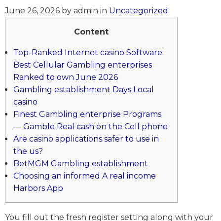
June 26, 2026
by admin
in
Uncategorized
Content
Top-Ranked Internet casino Software:
Best Cellular Gambling enterprises
Ranked to own June 2026
Gambling establishment Days Local
casino
Finest Gambling enterprise Programs
— Gamble Real cash on the Cell phone
Are casino applications safer to use in
the us?
BetMGM Gambling establishment
Choosing an informed A real income
Harbors App
You fill out the fresh register setting along with your