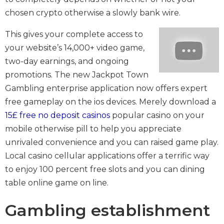
chosen crypto otherwise a slowly bank wire.
This gives your complete access to
your website’s 14,000+ video game,
two-day earnings, and ongoing
promotions. The new Jackpot Town
Gambling enterprise application now offers expert
free gameplay on the ios devices. Merely download a
15£ free no deposit casinos
popular casino on your
mobile otherwise pill to help you appreciate
unrivaled convenience and you can raised game play.
Local casino cellular applications offer a terrific way
to enjoy 100 percent free slots and you can dining
table online game on line.
Gambling establishment