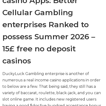
casino Apps: Better
Cellular Gambling
enterprises Ranked to
possess Summer 2026 –
15£ free no deposit
casinos
DuckyLuck Gambling enterprise is another of
numerous a real income casino applications in order
to below are a few. That being said, they still has a
variety of baccarat, roulette, black-jack, and you can
slot online game. It includes new registered users
having a good $dos,five hundred acceptance bonus