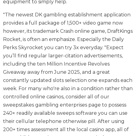
equipment to simply help.
"The newest DK gambling establishment application
provides a full package of 1,500+ video game now
however, its trademark Crash online game, DraftKings
Rocket, is often an emphasize. Especially the Daily
Perks Skyrocket you can try 3x everyday. "Expect
you’ll find regular larger-citation advertisements,
including the ten Million Incentive Revolves
Giveaway away from June 2025, and a great
constantly updated slots selection one expands each
week. For many who're also in a condition rather than
controlled online casinos, consider all of our
sweepstakes gambling enterprises page to possess
240+ readily available sweeps software you can use
their cellular telephone otherwise pill. After using
200+ times assessment all the local casino app, all of