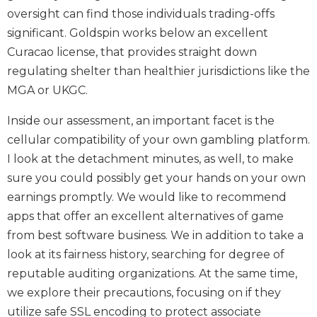
oversight can find those individuals trading-offs
significant. Goldspin works below an excellent
Curacao license, that provides straight down
regulating shelter than healthier jurisdictions like the
MGA or UKGC.
Inside our assessment, an important facet is the
cellular compatibility of your own gambling platform.
I look at the detachment minutes, as well, to make
sure you could possibly get your hands on your own
earnings promptly. We would like to recommend
apps that offer an excellent alternatives of game
from best software business. We in addition to take a
look at its fairness history, searching for degree of
reputable auditing organizations. At the same time,
we explore their precautions, focusing on if they
utilize safe SSL encoding to protect associate