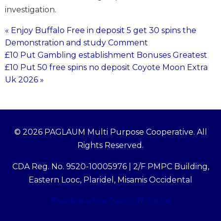
investigation.
« Enjoy Buffalo Free in deposit 5 get 30 spins the
Post
Demonstration and study Comment
£10 Put Gambling establishment Bonuses Greatest
navigation
£10 Put 50 free spins no deposit Coyote Moon Extra
Uk 2026 »
© 2026 PAGLAUM Multi Purpose Cooperative. All
Rights Reserved.
CDA Reg. No. 9520-10005976 | 2/F PMPC Building,
Eastern Looc, Plaridel, Misamis Occidental
Facebook
YouTube
HR Portal