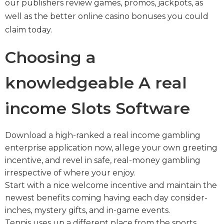
our publishers review games, promos, jackpots, as
well as the better online casino bonuses you could
claim today.
Choosing a
knowledgeable A real
income Slots Software
Download a high-ranked a real income gambling
enterprise application now, allege your own greeting
incentive, and revel in safe, real-money gambling
irrespective of where your enjoy.
Start with a nice welcome incentive and maintain the
newest benefits coming having each day consider-
inches, mystery gifts, and in-game events.
Tennis uses up a different place from the sports