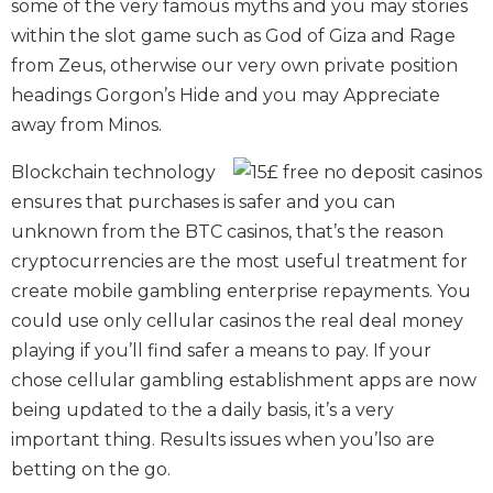
some of the very famous myths and you may stories
within the slot game such as God of Giza and Rage
from Zeus, otherwise our very own private position
headings Gorgon’s Hide and you may Appreciate
away from Minos.
Blockchain technology
ensures that purchases is safer and you can
unknown from the BTC casinos, that’s the reason
cryptocurrencies are the most useful treatment for
create mobile gambling enterprise repayments. You
could use only cellular casinos the real deal money
playing if you’ll find safer a means to pay. If your
chose cellular gambling establishment apps are now
being updated to the a daily basis, it’s a very
important thing. Results issues when you’lso are
betting on the go.