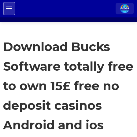
Download Bucks
Software totally free
to own 15£ free no
deposit casinos
Android and ios