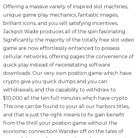
Offering a massive variety of inspired slot machines,
unique game play mechanics, fantastic images,
brilliant icons, and you will satisfying incentives,
Jackpot Wade produces all of the spin fascinating.
Significantly, the majority of the totally free slot video
game are now effortlessly enhanced to possess
cellular networks, offering pages the convenience of
quick play instead of necessitating software
downloads. Our very own position game which have
crypto give you quick dumps and you can
withdrawals, and the capability to withdraw to
$10,000 all the ten full minutes which have crypto.
This one can be found to your all our harbors titles,
and that is just the right means to fix gain benefit
from the thrill your position game without the
economic connection! Wander off on the tales of