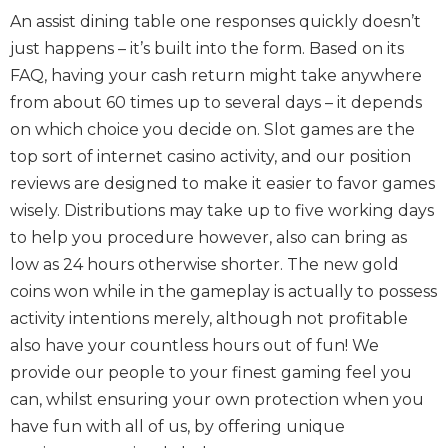
An assist dining table one responses quickly doesn’t
just happens – it’s built into the form. Based on its
FAQ, having your cash return might take anywhere
from about 60 times up to several days – it depends
on which choice you decide on. Slot games are the
top sort of internet casino activity, and our position
reviews are designed to make it easier to favor games
wisely. Distributions may take up to five working days
to help you procedure however, also can bring as
low as 24 hours otherwise shorter. The new gold
coins won while in the gameplay is actually to possess
activity intentions merely, although not profitable
also have your countless hours out of fun! We
provide our people to your finest gaming feel you
can, whilst ensuring your own protection when you
have fun with all of us, by offering unique