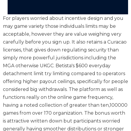
For players worried about incentive design and you
may game variety those individuals limits may be
acceptable, however they are value weighing very
carefully before you sign up. It also retains a Curacao
licenses, that gives down regulating security than
simply more powerful jurisdictions including the
MGA otherwise UKGC. Betista's $600 everyday
detachment limit try limiting compared to operators
offering higher payout ceilings, specifically for people
considered big withdrawals. The platform as well as
functions really on the online game frequency,
having a noted collection of greater than ten,100000
games from over 170 organization. The bonus worth
is attractive written down but participants worried
generally having smoother distributions or stronger