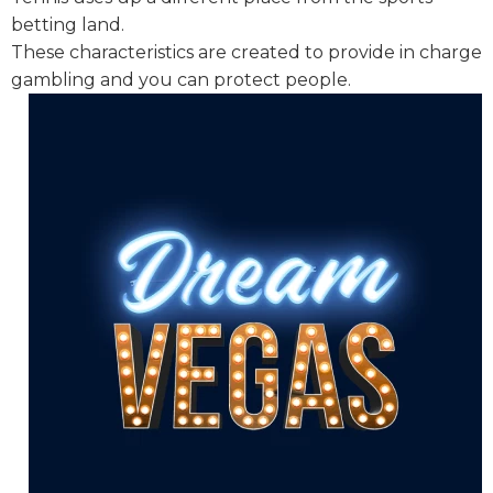
betting land.
These characteristics are created to provide in charge
gambling and you can protect people.