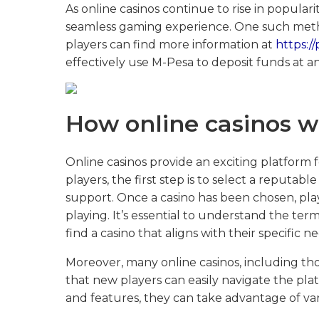
As online casinos continue to rise in popular
seamless gaming experience. One such method 
players can find more information at
https:/
effectively use M-Pesa to deposit funds at an
How online casinos w
Online casinos provide an exciting platform f
players, the first step is to select a reputab
support. Once a casino has been chosen, play
playing. It’s essential to understand the t
find a casino that aligns with their specific
Moreover, many online casinos, including th
that new players can easily navigate the pla
and features, they can take advantage of v