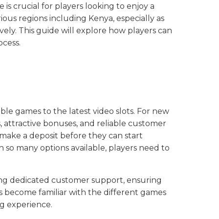
is crucial for players looking to enjoy a
ous regions including Kenya, especially as
vely. This guide will explore how players can
ocess.
able games to the latest video slots. For new
es, attractive bonuses, and reliable customer
 make a deposit before they can start
 so many options available, players need to
ring dedicated customer support, ensuring
rs become familiar with the different games
g experience.