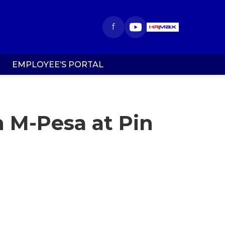
f
EMPLOYEE’S PORTAL
h M-Pesa at Pin