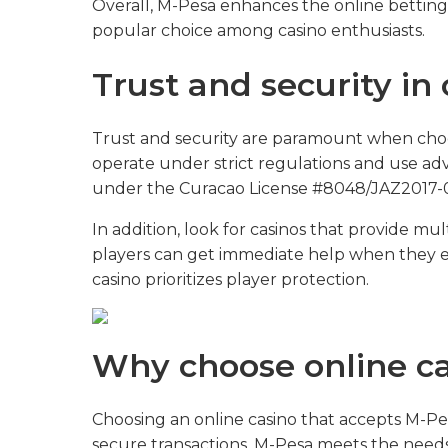
Overall, M-Pesa enhances the online betting
popular choice among casino enthusiasts.
Trust and security in 
Trust and security are paramount when choosi
operate under strict regulations and use adv
under the Curacao License #8048/JAZ2017-000
In addition, look for casinos that provide mu
players can get immediate help when they en
casino prioritizes player protection.
Why choose online ca
Choosing an online casino that accepts M-Pes
secure transactions, M-Pesa meets the needs 