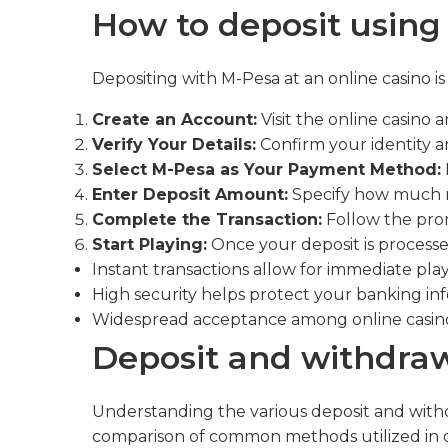
How to deposit using
Depositing with M-Pesa at an online casino is
Create an Account:
Visit the online casino 
Verify Your Details:
Confirm your identity an
Select M-Pesa as Your Payment Method:
Enter Deposit Amount:
Specify how much m
Complete the Transaction:
Follow the pro
Start Playing:
Once your deposit is processe
Instant transactions allow for immediate play
High security helps protect your banking in
Widespread acceptance among online casino
Deposit and withdrawa
Understanding the various deposit and withdr
comparison of common methods utilized in on