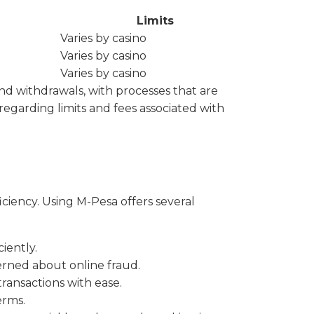
Limits
Varies by casino
Varies by casino
Varies by casino
and withdrawals, with processes that are
regarding limits and fees associated with
ciency. Using M-Pesa offers several
iently.
erned about online fraud.
transactions with ease.
erms.