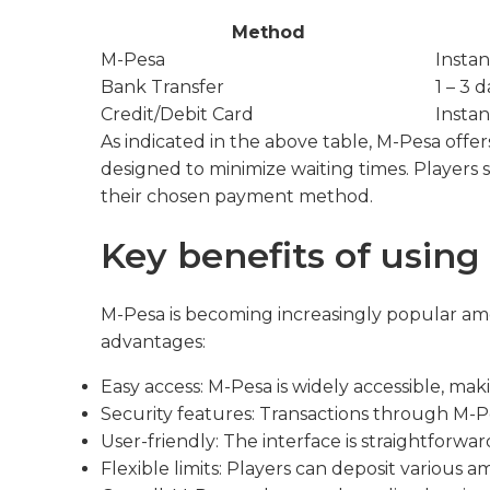
Method
M-Pesa
Instan
Bank Transfer
1 – 3 
Credit/Debit Card
Instan
As indicated in the above table, M-Pesa offer
designed to minimize waiting times. Players 
their chosen payment method.
Key benefits of using
M-Pesa is becoming increasingly popular amon
advantages:
Easy access: M-Pesa is widely accessible, maki
Security features: Transactions through M-P
User-friendly: The interface is straightforwa
Flexible limits: Players can deposit variou