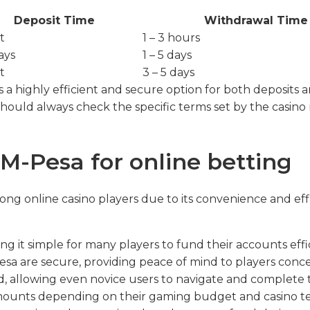
Deposit Time
Withdrawal Time
t
1 – 3 hours
days
1 – 5 days
t
3 – 5 days
s a highly efficient and secure option for both deposits 
should always check the specific terms set by the casino 
 M-Pesa for online betting
g online casino players due to its convenience and effi
ng it simple for many players to fund their accounts effic
esa are secure, providing peace of mind to players conc
rd, allowing even novice users to navigate and complete 
s amounts depending on their gaming budget and casino t