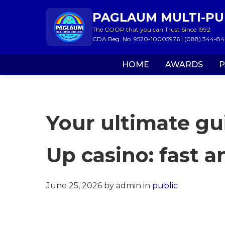
PAGLAUM MULTI-PU
The COOP that you can Trust Since 1992
CDA Reg. No. 9520-10005976 | (088) 344-844
HOME
AWARDS
P
Your ultimate gu
Up casino: fast 
June 25, 2026
by admin
in
public