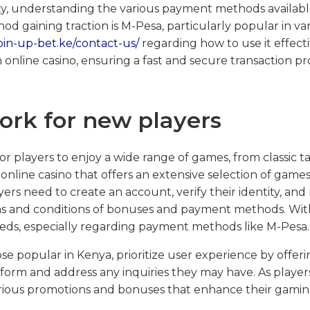
ity, understanding the various payment methods available 
gaining traction is M-Pesa, particularly popular in vari
/pin-up-bet.ke/contact-us/
regarding how to use it effecti
 online casino, ensuring a fast and secure transaction pr
ork for new players
or players to enjoy a wide range of games, from classic t
le online casino that offers an extensive selection of gam
ers need to create an account, verify their identity, and
erms and conditions of bonuses and payment methods. With
 needs, especially regarding payment methods like M-Pesa.
ose popular in Kenya, prioritize user experience by offe
tform and address any inquiries they may have. As playe
arious promotions and bonuses that enhance their gamin