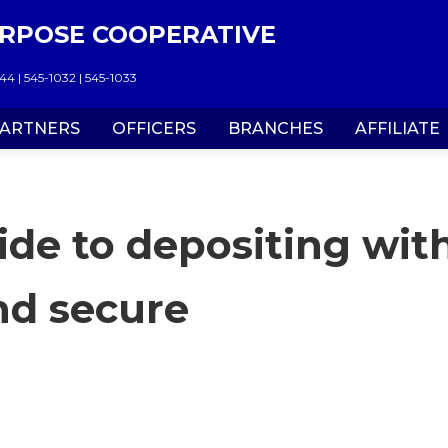
RPOSE COOPERATIVE
4 | 545-1032 | 545-1033
ARTNERS
OFFICERS
BRANCHES
AFFILIATE
ide to depositing wit
and secure