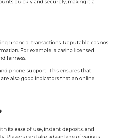
unts quickly and securely, making it a
ng financial transactions. Reputable casinos
rmation. For example, a casino licensed
d fairness.
, and phone support. This ensures that
re also good indicators that an online
?
 its ease of use, instant deposits, and
ty. Players can take advantage of various