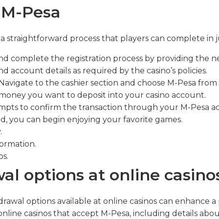
 M-Pesa
 a straightforward process that players can complete in j
and complete the registration process by providing the ne
d account details as required by the casino’s policies.
Navigate to the cashier section and choose M-Pesa from th
oney you want to deposit into your casino account.
mpts to confirm the transaction through your M-Pesa a
d, you can begin enjoying your favorite games.
.
formation.
s.
l options at online casino
awal options available at online casinos can enhance a p
line casinos that accept M-Pesa, including details abou