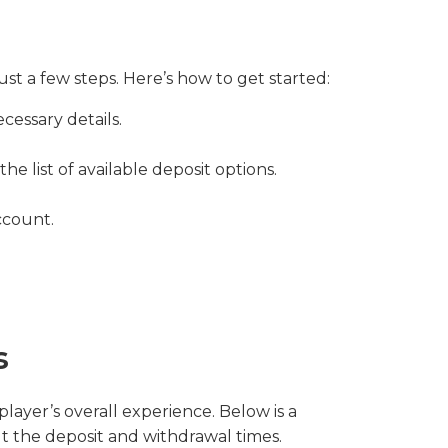
ust a few steps. Here’s how to get started:
cessary details.
e list of available deposit options.
ccount.
s
layer’s overall experience. Below is a
t the deposit and withdrawal times.