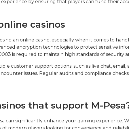
 experience by ensuring that players can fund their acco
online casinos
ng an online casino, especially when it comes to handli
anced encryption technologies to protect sensitive info
3 is required to maintain high standards of security an
ltiple customer support options, such as live chat, email
counter issues. Regular audits and compliance checks a
sinos that support M-Pesa
a can significantly enhance your gaming experience. With
of modern players looking for convenience and reliabili