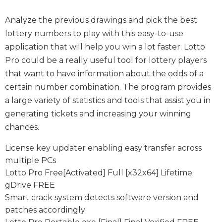
Analyze the previous drawings and pick the best
lottery numbers to play with this easy-to-use
application that will help you win a lot faster. Lotto
Pro could be a really useful tool for lottery players
that want to have information about the odds of a
certain number combination. The program provides
a large variety of statistics and tools that assist you in
generating tickets and increasing your winning
chances.
License key updater enabling easy transfer across
multiple PCs
Lotto Pro Free[Activated] Full [x32x64] Lifetime
gDrive FREE
Smart crack system detects software version and
patches accordingly