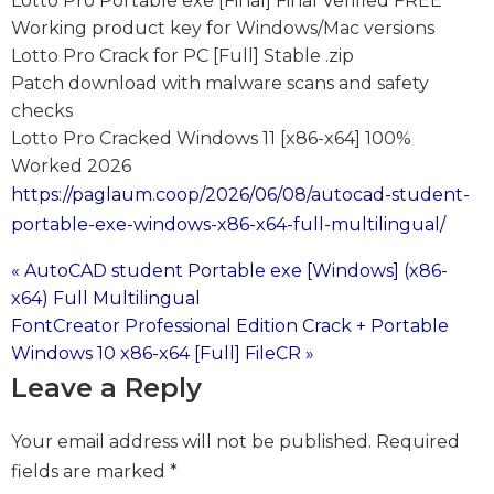
Lotto Pro Portable exe [Final] Final Verified FREE
Working product key for Windows/Mac versions
Lotto Pro Crack for PC [Full] Stable .zip
Patch download with malware scans and safety
checks
Lotto Pro Cracked Windows 11 [x86-x64] 100%
Worked 2026
https://paglaum.coop/2026/06/08/autocad-student-
portable-exe-windows-x86-x64-full-multilingual/
« AutoCAD student Portable exe [Windows] (x86-
Post
x64) Full Multilingual
FontCreator Professional Edition Crack + Portable
navigation
Windows 10 x86-x64 [Full] FileCR »
Leave a Reply
Your email address will not be published.
Required
fields are marked
*