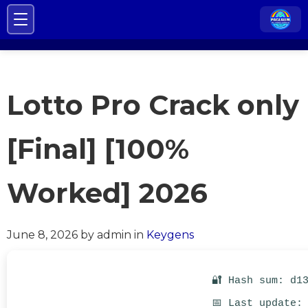
Lotto Pro Crack only
[Final] [100%
Worked] 2026
June 8, 2026
by admin
in
Keygens
🔐 Hash sum: d1
📅 Last update: