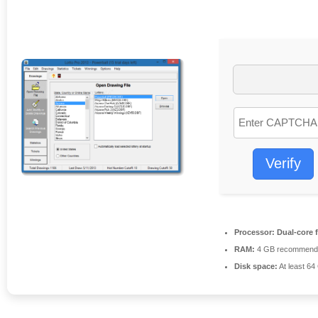
Verify
Processor:
Dual-core 
RAM:
4 GB recommend
Disk space:
At least 64