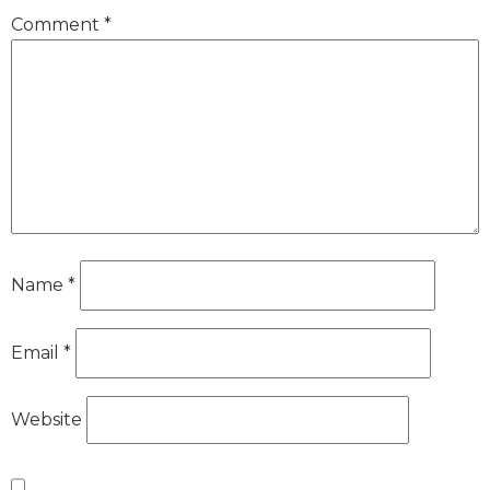
Comment
*
Name
*
Email
*
Website